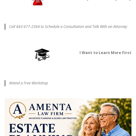
Call 443-677-2364 to Schedule a Consultation and Talk With an Attorney
I Want to Learn More First
Attend a Free Workshop