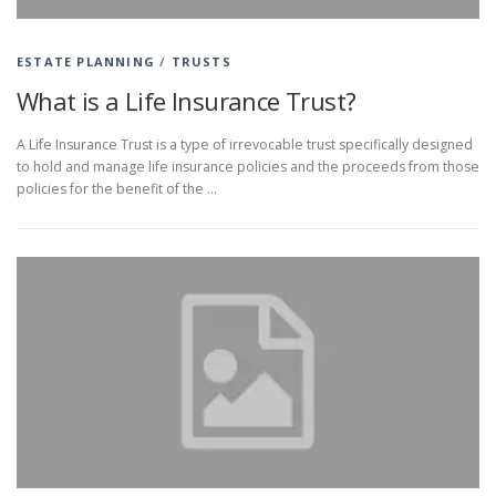
ESTATE PLANNING
/
TRUSTS
What is a Life Insurance Trust?
A Life Insurance Trust is a type of irrevocable trust specifically designed
to hold and manage life insurance policies and the proceeds from those
policies for the benefit of the …