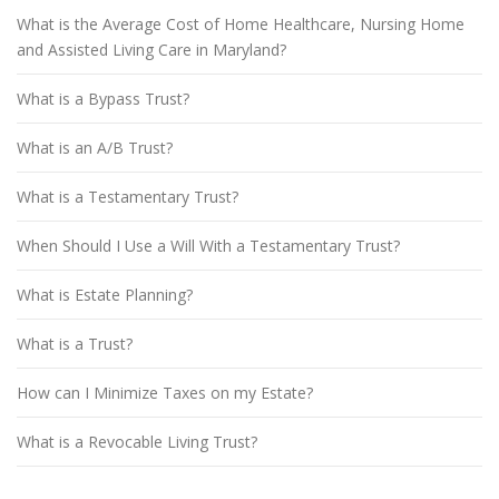
What is the Average Cost of Home Healthcare, Nursing Home
and Assisted Living Care in Maryland?
What is a Bypass Trust?
What is an A/B Trust?
What is a Testamentary Trust?
When Should I Use a Will With a Testamentary Trust?
What is Estate Planning?
What is a Trust?
How can I Minimize Taxes on my Estate?
What is a Revocable Living Trust?