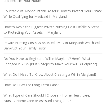
and Reclaim Your Future
Countable vs. Noncountable Assets: How to Protect Your Estate
While Qualifying for Medicaid in Maryland
How to Avoid the Biggest Private Nursing Cost Pitfalls: 5 Steps
to Protecting Your Assets in Maryland
Private Nursing Costs vs Assisted Living in Maryland: Which Will
Bankrupt Your Family First?
Do You Have to Register a Will in Maryland? Here's What
Changed in 2025 (Plus 5 Steps to Make Your Will Bulletproof)
What Do I Need To Know About Creating a Will in Maryland?
How Do I Pay For Long Term Care?
What Type of Care Should I Choose – Home Healthcare,
Nursing Home Care or Assisted Living Care?