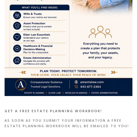
GET A FREE ESTATE PLANNING WORKBOOK!
AS SOON AS YOU SUBMIT YOUR INFORMATION A FREE
ESTATE PLANNING WORKBOOK WILL BE EMAILED TO YOU!