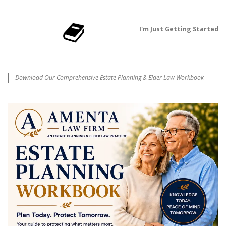
I'm Just Getting Started
Download Our Comprehensive Estate Planning & Elder Law Workbook