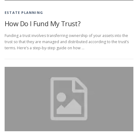
ESTATE PLANNING
How Do I Fund My Trust?
Funding a trust involves transferring ownership of your assets into the
trust so that they are managed and distributed according to the trust’s
terms. Here’s a step-by-step guide on how …