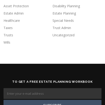
Asset Protection
Disability Planning
Estate Admin
Estate Planning
Healthcare
Special Needs
Taxes
Trust Admin
Trusts
Uncategorized
Wills
TO GET A FREE ESTATE PLANNING WORKBOOK