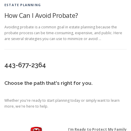
ESTATE PLANNING
How Can I Avoid Probate?
Avoiding probate is a common goal in estate planning because the
probate process can be time-consuming, expensive, and public. Here
are several strategies you can use to minimize or avoid …
443-677-2364
Choose the path that's right for you.
Whether you're ready to start planning today or simply want to learn
more, we're here to help.
I'm Ready to Protect My Family