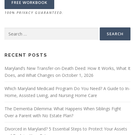
100% PRIVACY GUARANTEED.
Search
for:
RECENT POSTS
Maryland’s New Transfer-on-Death Deed: How It Works, What It
Does, and What Changes on October 1, 2026
Which Maryland Medicaid Program Do You Need? A Guide to In-
Home, Assisted Living, and Nursing Home Care
The Dementia Dilemma: What Happens When Siblings Fight
Over a Parent with No Estate Plan?
Divorced in Maryland? 5 Essential Steps to Protect Your Assets