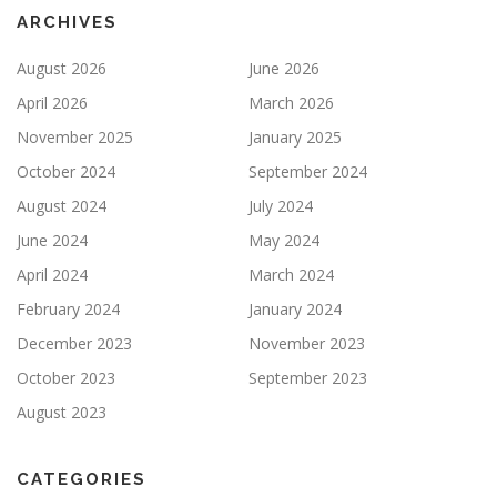
ARCHIVES
August 2026
June 2026
April 2026
March 2026
November 2025
January 2025
October 2024
September 2024
August 2024
July 2024
June 2024
May 2024
April 2024
March 2024
February 2024
January 2024
December 2023
November 2023
October 2023
September 2023
August 2023
CATEGORIES