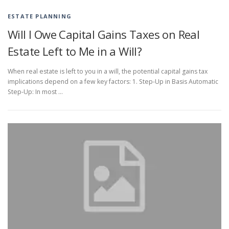
ESTATE PLANNING
Will I Owe Capital Gains Taxes on Real
Estate Left to Me in a Will?
When real estate is left to you in a will, the potential capital gains tax
implications depend on a few key factors: 1. Step-Up in Basis Automatic
Step-Up: In most …