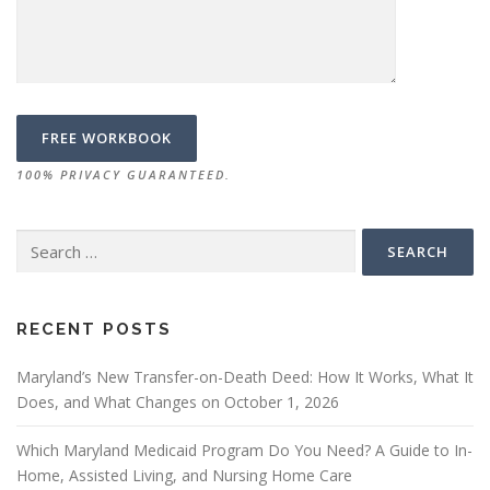
100% PRIVACY GUARANTEED.
Search
for:
RECENT POSTS
Maryland’s New Transfer-on-Death Deed: How It Works, What It
Does, and What Changes on October 1, 2026
Which Maryland Medicaid Program Do You Need? A Guide to In-
Home, Assisted Living, and Nursing Home Care