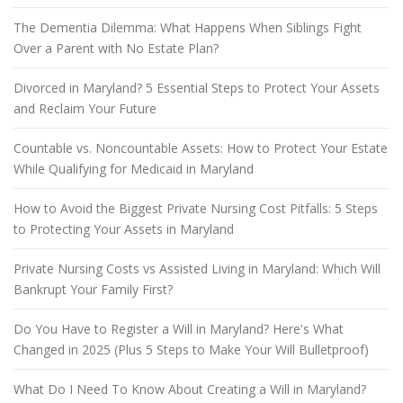
The Dementia Dilemma: What Happens When Siblings Fight
Over a Parent with No Estate Plan?
Divorced in Maryland? 5 Essential Steps to Protect Your Assets
and Reclaim Your Future
Countable vs. Noncountable Assets: How to Protect Your Estate
While Qualifying for Medicaid in Maryland
How to Avoid the Biggest Private Nursing Cost Pitfalls: 5 Steps
to Protecting Your Assets in Maryland
Private Nursing Costs vs Assisted Living in Maryland: Which Will
Bankrupt Your Family First?
Do You Have to Register a Will in Maryland? Here's What
Changed in 2025 (Plus 5 Steps to Make Your Will Bulletproof)
What Do I Need To Know About Creating a Will in Maryland?