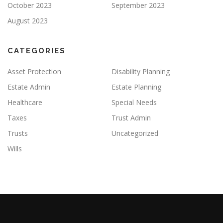
October 2023
September 2023
August 2023
CATEGORIES
Asset Protection
Disability Planning
Estate Admin
Estate Planning
Healthcare
Special Needs
Taxes
Trust Admin
Trusts
Uncategorized
Wills