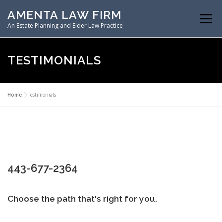
Skip
AMENTA LAW FIRM
to
Menu
content
An Estate Planning and Elder Law Practice
HOME
ESTATE PLANNING
TESTIMONIALS
ASSET PROTECTION PLANNING
Home
»
Testimonials
SPECIAL NEEDS PLANNING
ELDER LAW PLANNING
443-677-2364
RESOURCES
Choose the path that's right for you.