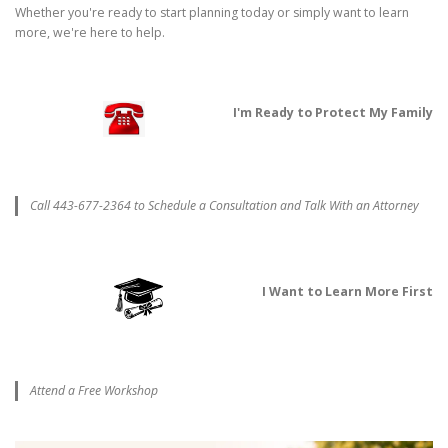
Whether you're ready to start planning today or simply want to learn
more, we're here to help.
I'm Ready to Protect My Family
Call 443-677-2364 to Schedule a Consultation and Talk With an Attorney
I Want to Learn More First
Attend a Free Workshop