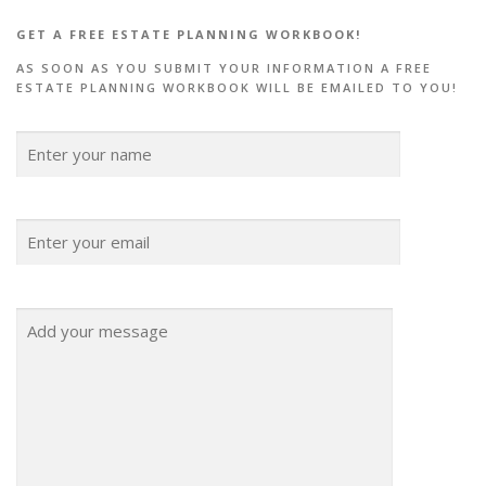
GET A FREE ESTATE PLANNING WORKBOOK!
AS SOON AS YOU SUBMIT YOUR INFORMATION A FREE
ESTATE PLANNING WORKBOOK WILL BE EMAILED TO YOU!