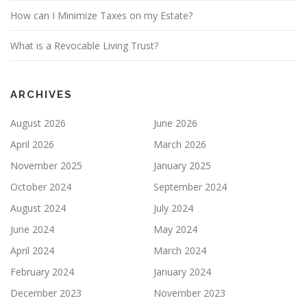
How can I Minimize Taxes on my Estate?
What is a Revocable Living Trust?
ARCHIVES
August 2026
June 2026
April 2026
March 2026
November 2025
January 2025
October 2024
September 2024
August 2024
July 2024
June 2024
May 2024
April 2024
March 2024
February 2024
January 2024
December 2023
November 2023