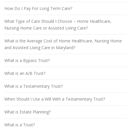
How Do I Pay For Long Term Care?
What Type of Care Should I Choose – Home Healthcare,
Nursing Home Care or Assisted Living Care?
What is the Average Cost of Home Healthcare, Nursing Home
and Assisted Living Care in Maryland?
What is a Bypass Trust?
What is an A/B Trust?
What is a Testamentary Trust?
When Should I Use a Will With a Testamentary Trust?
What is Estate Planning?
What is a Trust?