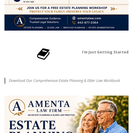
I'm Just Getting Started
Download Our Comprehensive Estate Planning & Elder Law Workbook