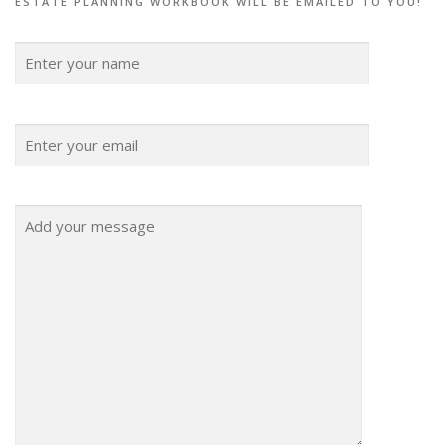
ESTATE PLANNING WORKBOOK WILL BE EMAILED TO YOU!