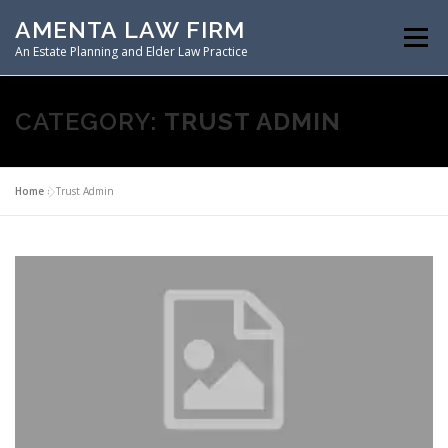
Skip
AMENTA LAW FIRM
to
Menu
content
An Estate Planning and Elder Law Practice
HOME
ESTATE PLANNING
CATEGORY:
TRUST ADMIN
ASSET PROTECTION PLANNING
Home
»
Trust Admin
SPECIAL NEEDS PLANNING
ELDER LAW PLANNING
RESOURCES