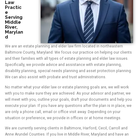
Law
Practic
e
Serving
Middle
River,
Marylan
d
We are an estate planning and elder law firm located in northeastern
Baltimore County, Maryland. We focus our practice on helping our clients
and their families with all types of estate planning and elder law issues.
Specifically, we provide advice and assistance with estate planning,
disability planning, special needs planning and asset protection planning.
We can also assist with probate and trust administrations.
No matter what your elder law or estate planning goals are, we will work
with you to make sure they are achieved. As your advisor and partner, we
will meet with you, outline your goals, draft your documents and help you
execute your plan. If you have any questions after the plan is in place, we
are only a phone call, email or office visit away. Depending on your
situation or preference, we provide in offices or at home meetings.
We are currently serving clients in Baltimore, Harford, Cecil, Carroll and
Anne Arundel Counties. If you live in Middle River, Maryland and have an