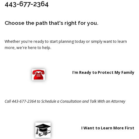
443-677-2364
Choose the path that's right for you.
Whether you're ready to start planning today or simply want to learn
more, we're here to help.
I'm Ready to Protect My Family
Call 443-677-2364 to Schedule a Consultation and Talk With an Attorney
I Want to Learn More First