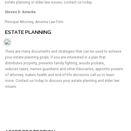
estate planning or elder law issues, contact us today.
Steven D. Amenta
Principal Attorney, Amenta Law Firm
ESTATE PLANNING
There are many documents and strategies that can be used to achieve
your estate planning goals. If you are interested in a plan that
distributes property, prevents family fighting, avoids probate,
reduces taxes, names guardians and other fiduciaries, appoints powers
of attorney, makes health and end-of-life decisions call us to learn
more. Contact us today to discuss your estate planning and elder law
issues.