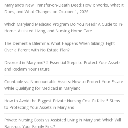
Maryland’s New Transfer-on-Death Deed: How It Works, What It
Does, and What Changes on October 1, 2026
Which Maryland Medicaid Program Do You Need? A Guide to In-
Home, Assisted Living, and Nursing Home Care
The Dementia Dilemma: What Happens When Siblings Fight
Over a Parent with No Estate Plan?
Divorced in Maryland? 5 Essential Steps to Protect Your Assets
and Reclaim Your Future
Countable vs. Noncountable Assets: How to Protect Your Estate
While Qualifying for Medicaid in Maryland
How to Avoid the Biggest Private Nursing Cost Pitfalls: 5 Steps
to Protecting Your Assets in Maryland
Private Nursing Costs vs Assisted Living in Maryland: Which Will
Bankrupt Your Family First?