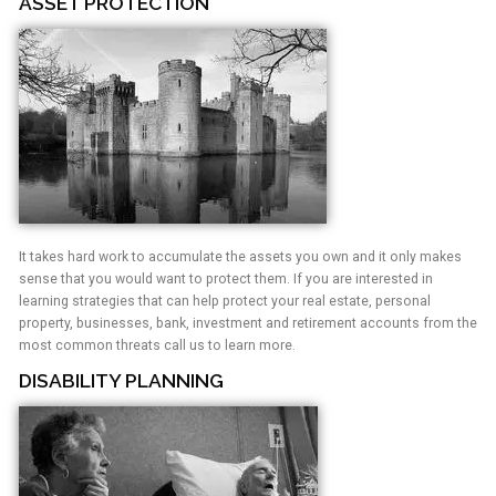
ASSET PROTECTION
It takes hard work to accumulate the assets you own and it only makes
sense that you would want to protect them. If you are interested in
learning strategies that can help protect your real estate, personal
property, businesses, bank, investment and retirement accounts from the
most common threats call us to learn more.
DISABILITY PLANNING