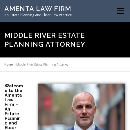
AMENTA LAW FIRM
Menu
An Estate Planning and Elder Law Practice
HOME
ESTATE PLANNING
MIDDLE RIVER ESTATE
PLANNING ATTORNEY
ASSET PROTECTION PLANNING
Home
»
Middle River Estate Planning Attorney
SPECIAL NEEDS PLANNING
ELDER LAW PLANNING
Welcom
e to the
Amenta
RESOURCES
Law
Firm –
An
Estate
Plannin
g and
Elder