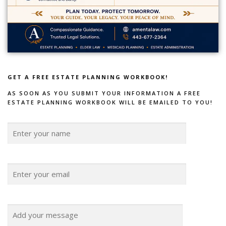
GET A FREE ESTATE PLANNING WORKBOOK!
AS SOON AS YOU SUBMIT YOUR INFORMATION A FREE
ESTATE PLANNING WORKBOOK WILL BE EMAILED TO YOU!