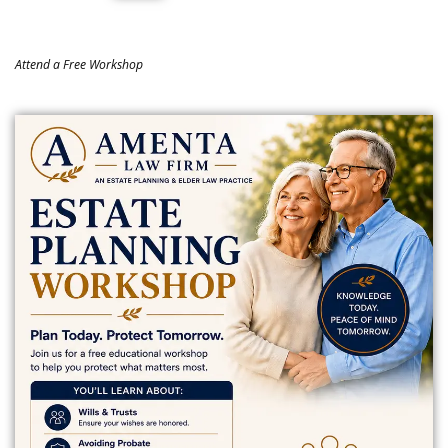
Attend a Free Workshop