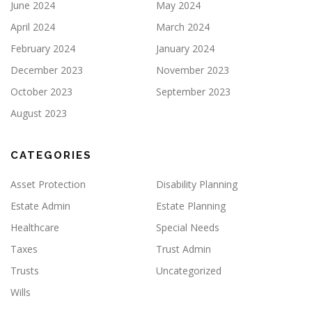
June 2024
May 2024
April 2024
March 2024
February 2024
January 2024
December 2023
November 2023
October 2023
September 2023
August 2023
CATEGORIES
Asset Protection
Disability Planning
Estate Admin
Estate Planning
Healthcare
Special Needs
Taxes
Trust Admin
Trusts
Uncategorized
Wills