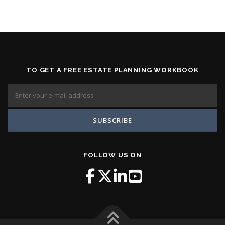
TO GET A FREE ESTATE PLANNING WORKBOOK
FOLLOW US ON