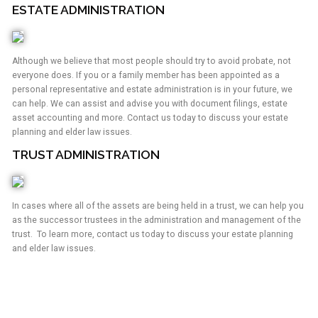
ESTATE ADMINISTRATION
Although we believe that most people should try to avoid probate, not
everyone does. If you or a family member has been appointed as a
personal representative and estate administration is in your future, we
can help. We can assist and advise you with document filings, estate
asset accounting and more. Contact us today to discuss your estate
planning and elder law issues.
TRUST ADMINISTRATION
In cases where all of the assets are being held in a trust, we can help you
as the successor trustees in the administration and management of the
trust. To learn more, contact us today to discuss your estate planning
and elder law issues.