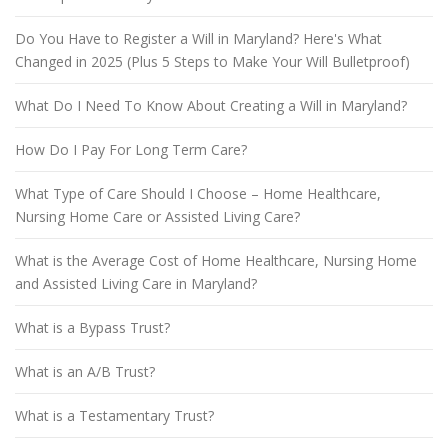
Do You Have to Register a Will in Maryland? Here's What
Changed in 2025 (Plus 5 Steps to Make Your Will Bulletproof)
What Do I Need To Know About Creating a Will in Maryland?
How Do I Pay For Long Term Care?
What Type of Care Should I Choose – Home Healthcare,
Nursing Home Care or Assisted Living Care?
What is the Average Cost of Home Healthcare, Nursing Home
and Assisted Living Care in Maryland?
What is a Bypass Trust?
What is an A/B Trust?
What is a Testamentary Trust?