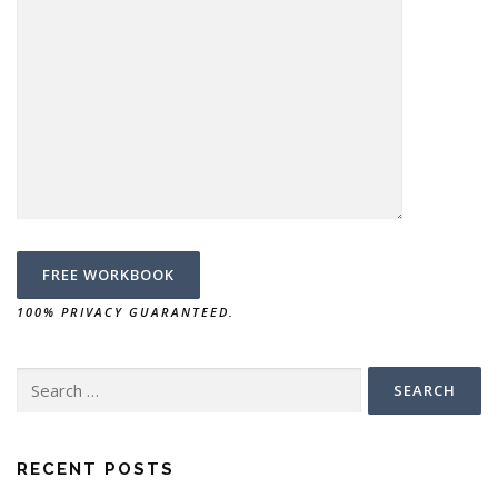
100% PRIVACY GUARANTEED.
RECENT POSTS