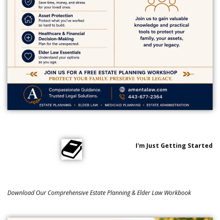
I'm Just Getting Started
Download Our Comprehensive Estate Planning & Elder Law Workbook