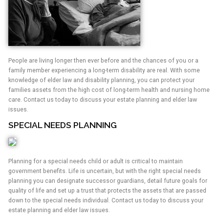
People are living longer then ever before and the chances of you or a
family member experiencing a long-term disability are real. With some
knowledge of elder law and disability planning, you can protect your
families assets from the high cost of long-term health and nursing home
care. Contact us today to discuss your estate planning and elder law
issues.
SPECIAL NEEDS PLANNING
Planning for a special needs child or adult is critical to maintain
government benefits. Life is uncertain, but with the right special needs
planning you can designate successor guardians, detail future goals for
quality of life and set up a trust that protects the assets that are passed
down to the special needs individual. Contact us today to discuss your
estate planning and elder law issues.