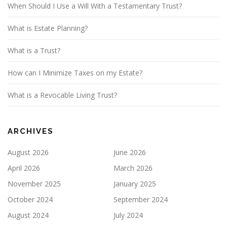
When Should I Use a Will With a Testamentary Trust?
What is Estate Planning?
What is a Trust?
How can I Minimize Taxes on my Estate?
What is a Revocable Living Trust?
ARCHIVES
August 2026
June 2026
April 2026
March 2026
November 2025
January 2025
October 2024
September 2024
August 2024
July 2024