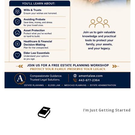
I'm Just Getting Started