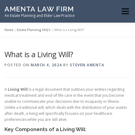
Skip
AMENTA LAW FIRM
to
Menu
content
An Estate Planning and Elder Law Practice
Home
»
Estate Planning FAQ’s
»
What is a Living Will?
HOME
ESTATE PLANNING
What is a Living Will?
ASSET PROTECTION PLANNING
POSTED ON
MARCH 4, 2024
BY
STEVEN AMENTA
SPECIAL NEEDS PLANNING
ELDER LAW PLANNING
A
Living Will
is a legal document that outlines your wishes regarding
medical treatment and end-of-life care in the event that you become
unable to communicate your decisions due to incapacity or illness.
RESOURCES
Unlike a traditional will, which deals with the distribution of your assets
after death, a living will specifically focuses on your healthcare
preferences while you are still alive.
Key Components of a Living Will: