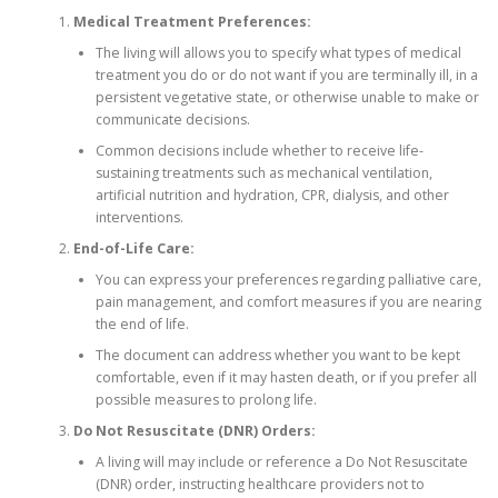
Medical Treatment Preferences:
The living will allows you to specify what types of medical
treatment you do or do not want if you are terminally ill, in a
persistent vegetative state, or otherwise unable to make or
communicate decisions.
Common decisions include whether to receive life-
sustaining treatments such as mechanical ventilation,
artificial nutrition and hydration, CPR, dialysis, and other
interventions.
End-of-Life Care:
You can express your preferences regarding palliative care,
pain management, and comfort measures if you are nearing
the end of life.
The document can address whether you want to be kept
comfortable, even if it may hasten death, or if you prefer all
possible measures to prolong life.
Do Not Resuscitate (DNR) Orders:
A living will may include or reference a Do Not Resuscitate
(DNR) order, instructing healthcare providers not to