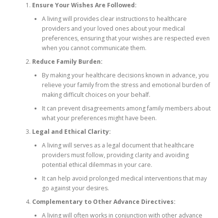
Ensure Your Wishes Are Followed:
A living will provides clear instructions to healthcare
providers and your loved ones about your medical
preferences, ensuring that your wishes are respected even
when you cannot communicate them.
Reduce Family Burden:
By making your healthcare decisions known in advance, you
relieve your family from the stress and emotional burden of
making difficult choices on your behalf.
It can prevent disagreements among family members about
what your preferences might have been.
Legal and Ethical Clarity:
A living will serves as a legal document that healthcare
providers must follow, providing clarity and avoiding
potential ethical dilemmas in your care.
It can help avoid prolonged medical interventions that may
go against your desires.
Complementary to Other Advance Directives:
A living will often works in conjunction with other advance