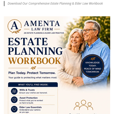
Download Our Comprehensive Estate Planning & Elder Law Workbook