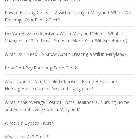
Private Nursing Costs vs Assisted Living in Maryland: Which Will
Bankrupt Your Family First?
Do You Have to Register a Will in Maryland? Here's What
Changed in 2025 (Plus 5 Steps to Make Your Will Bulletproof)
What Do I Need To Know About Creating a Will in Maryland?
How Do I Pay For Long Term Care?
What Type of Care Should I Choose – Home Healthcare,
Nursing Home Care or Assisted Living Care?
What is the Average Cost of Home Healthcare, Nursing Home
and Assisted Living Care in Maryland?
What is a Bypass Trust?
What is an A/B Trust?