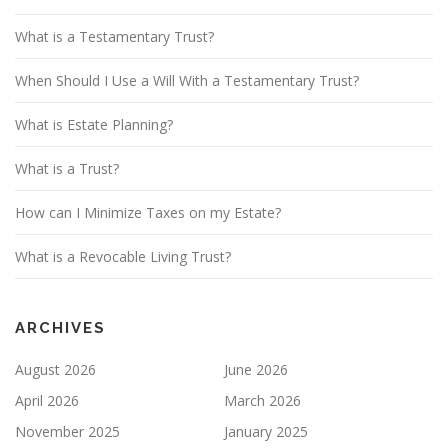
What is a Testamentary Trust?
When Should I Use a Will With a Testamentary Trust?
What is Estate Planning?
What is a Trust?
How can I Minimize Taxes on my Estate?
What is a Revocable Living Trust?
ARCHIVES
August 2026
June 2026
April 2026
March 2026
November 2025
January 2025