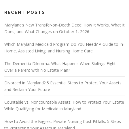
RECENT POSTS
Maryland’s New Transfer-on-Death Deed: How It Works, What It
Does, and What Changes on October 1, 2026
Which Maryland Medicaid Program Do You Need? A Guide to In-
Home, Assisted Living, and Nursing Home Care
The Dementia Dilemma: What Happens When Siblings Fight
Over a Parent with No Estate Plan?
Divorced in Maryland? 5 Essential Steps to Protect Your Assets
and Reclaim Your Future
Countable vs. Noncountable Assets: How to Protect Your Estate
While Qualifying for Medicaid in Maryland
How to Avoid the Biggest Private Nursing Cost Pitfalls: 5 Steps
to Protecting Your Assets in Maryland