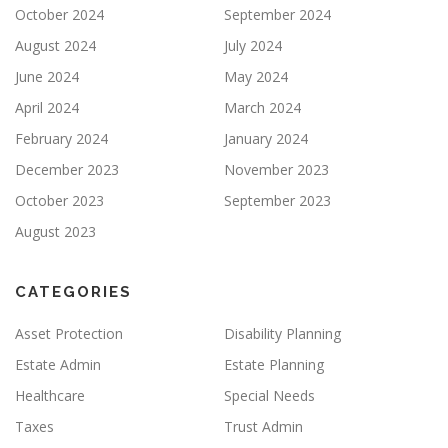
October 2024
September 2024
August 2024
July 2024
June 2024
May 2024
April 2024
March 2024
February 2024
January 2024
December 2023
November 2023
October 2023
September 2023
August 2023
CATEGORIES
Asset Protection
Disability Planning
Estate Admin
Estate Planning
Healthcare
Special Needs
Taxes
Trust Admin