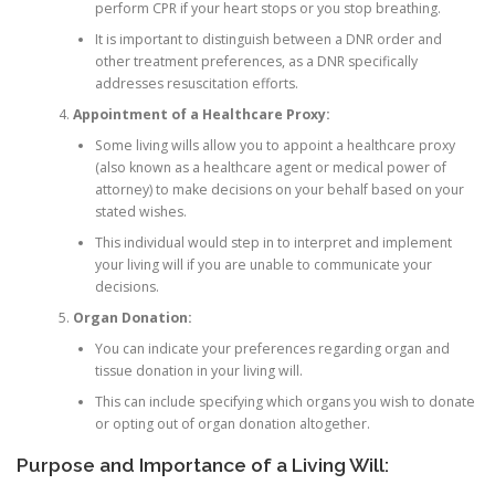
perform CPR if your heart stops or you stop breathing.
It is important to distinguish between a DNR order and
other treatment preferences, as a DNR specifically
addresses resuscitation efforts.
Appointment of a Healthcare Proxy:
Some living wills allow you to appoint a healthcare proxy
(also known as a healthcare agent or medical power of
attorney) to make decisions on your behalf based on your
stated wishes.
This individual would step in to interpret and implement
your living will if you are unable to communicate your
decisions.
Organ Donation:
You can indicate your preferences regarding organ and
tissue donation in your living will.
This can include specifying which organs you wish to donate
or opting out of organ donation altogether.
Purpose and Importance of a Living Will: