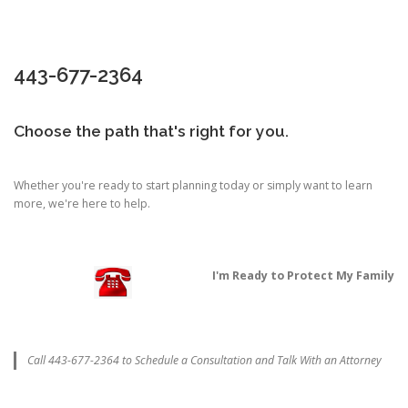
443-677-2364
Choose the path that's right for you.
Whether you're ready to start planning today or simply want to learn
more, we're here to help.
I'm Ready to Protect My Family
Call 443-677-2364 to Schedule a Consultation and Talk With an Attorney