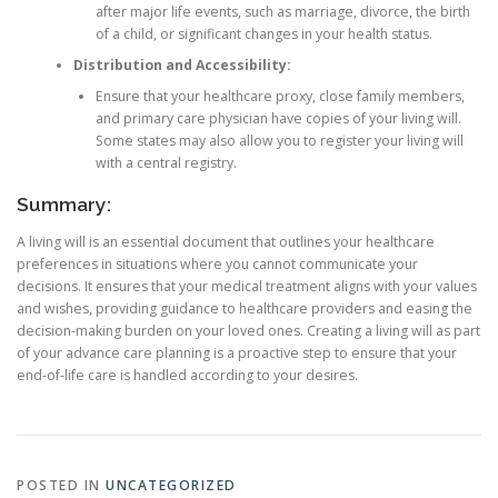
after major life events, such as marriage, divorce, the birth
of a child, or significant changes in your health status.
Distribution and Accessibility:
Ensure that your healthcare proxy, close family members,
and primary care physician have copies of your living will.
Some states may also allow you to register your living will
with a central registry.
Summary:
A living will is an essential document that outlines your healthcare
preferences in situations where you cannot communicate your
decisions. It ensures that your medical treatment aligns with your values
and wishes, providing guidance to healthcare providers and easing the
decision-making burden on your loved ones. Creating a living will as part
of your advance care planning is a proactive step to ensure that your
end-of-life care is handled according to your desires.
POSTED IN
UNCATEGORIZED