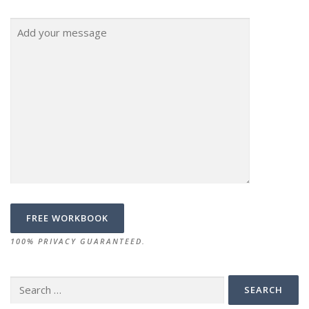
100% PRIVACY GUARANTEED.
Search
for: