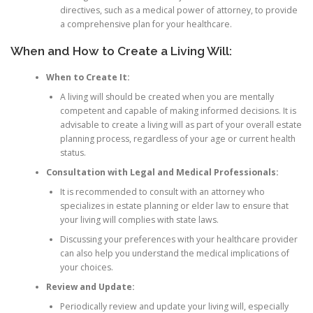
directives, such as a medical power of attorney, to provide
a comprehensive plan for your healthcare.
When and How to Create a Living Will:
When to Create It:
A living will should be created when you are mentally
competent and capable of making informed decisions. It is
advisable to create a living will as part of your overall estate
planning process, regardless of your age or current health
status.
Consultation with Legal and Medical Professionals:
It is recommended to consult with an attorney who
specializes in estate planning or elder law to ensure that
your living will complies with state laws.
Discussing your preferences with your healthcare provider
can also help you understand the medical implications of
your choices.
Review and Update:
Periodically review and update your living will, especially