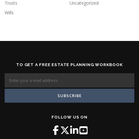
Trusts
Uncategorized
Wills
TO GET A FREE ESTATE PLANNING WORKBOOK
FOLLOW US ON