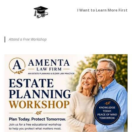
I Want to Learn More First
Attend a Free Workshop