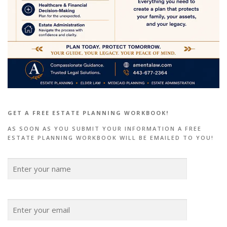
GET A FREE ESTATE PLANNING WORKBOOK!
AS SOON AS YOU SUBMIT YOUR INFORMATION A FREE
ESTATE PLANNING WORKBOOK WILL BE EMAILED TO YOU!