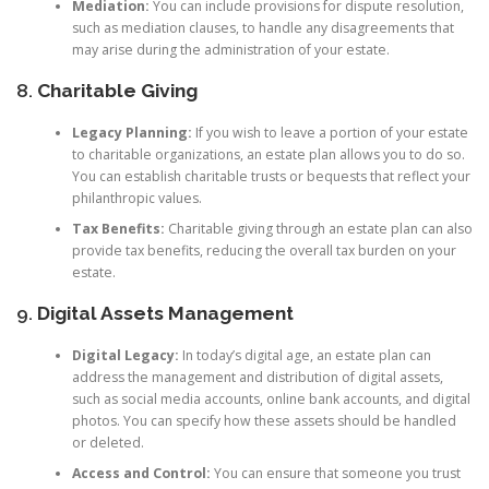
Mediation:
You can include provisions for dispute resolution,
such as mediation clauses, to handle any disagreements that
may arise during the administration of your estate.
8.
Charitable Giving
Legacy Planning:
If you wish to leave a portion of your estate
to charitable organizations, an estate plan allows you to do so.
You can establish charitable trusts or bequests that reflect your
philanthropic values.
Tax Benefits:
Charitable giving through an estate plan can also
provide tax benefits, reducing the overall tax burden on your
estate.
9.
Digital Assets Management
Digital Legacy:
In today’s digital age, an estate plan can
address the management and distribution of digital assets,
such as social media accounts, online bank accounts, and digital
photos. You can specify how these assets should be handled
or deleted.
Access and Control:
You can ensure that someone you trust