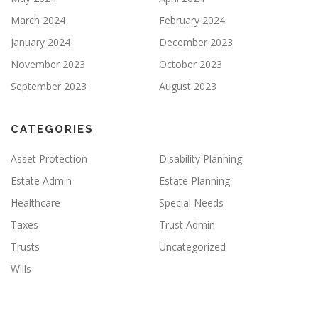
March 2024
February 2024
January 2024
December 2023
November 2023
October 2023
September 2023
August 2023
CATEGORIES
Asset Protection
Disability Planning
Estate Admin
Estate Planning
Healthcare
Special Needs
Taxes
Trust Admin
Trusts
Uncategorized
Wills