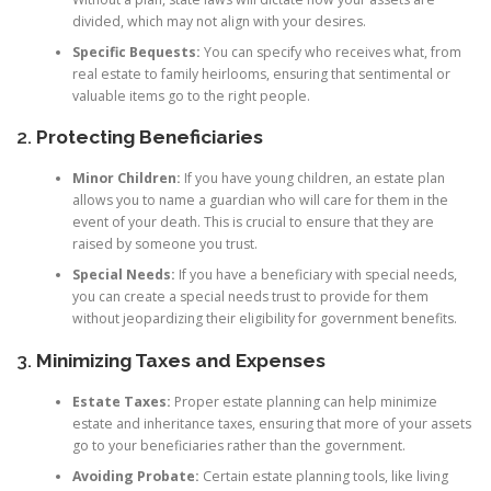
divided, which may not align with your desires.
Specific Bequests:
You can specify who receives what, from
real estate to family heirlooms, ensuring that sentimental or
valuable items go to the right people.
2.
Protecting Beneficiaries
Minor Children:
If you have young children, an estate plan
allows you to name a guardian who will care for them in the
event of your death. This is crucial to ensure that they are
raised by someone you trust.
Special Needs:
If you have a beneficiary with special needs,
you can create a special needs trust to provide for them
without jeopardizing their eligibility for government benefits.
3.
Minimizing Taxes and Expenses
Estate Taxes:
Proper estate planning can help minimize
estate and inheritance taxes, ensuring that more of your assets
go to your beneficiaries rather than the government.
Avoiding Probate:
Certain estate planning tools, like living