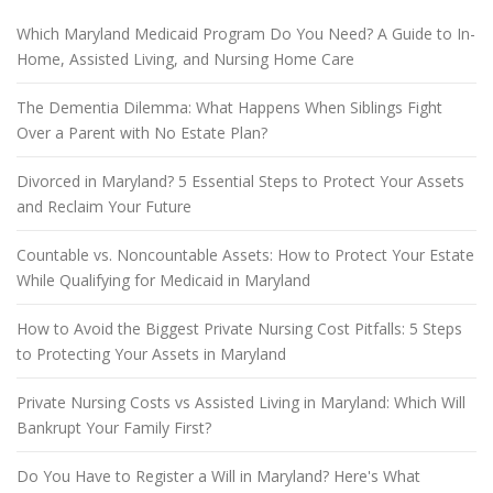
Which Maryland Medicaid Program Do You Need? A Guide to In-
Home, Assisted Living, and Nursing Home Care
The Dementia Dilemma: What Happens When Siblings Fight
Over a Parent with No Estate Plan?
Divorced in Maryland? 5 Essential Steps to Protect Your Assets
and Reclaim Your Future
Countable vs. Noncountable Assets: How to Protect Your Estate
While Qualifying for Medicaid in Maryland
How to Avoid the Biggest Private Nursing Cost Pitfalls: 5 Steps
to Protecting Your Assets in Maryland
Private Nursing Costs vs Assisted Living in Maryland: Which Will
Bankrupt Your Family First?
Do You Have to Register a Will in Maryland? Here's What