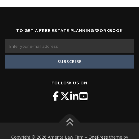
TO GET A FREE ESTATE PLANNING WORKBOOK
FOLLOW US ON
Copyright © 2026 Amenta Law Firm
–
OnePress
theme by