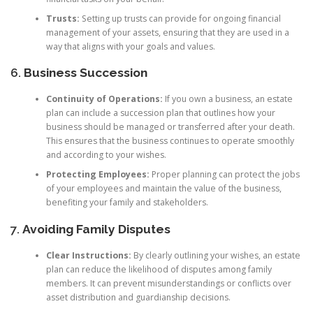
Trusts:
Setting up trusts can provide for ongoing financial
management of your assets, ensuring that they are used in a
way that aligns with your goals and values.
6.
Business Succession
Continuity of Operations:
If you own a business, an estate
plan can include a succession plan that outlines how your
business should be managed or transferred after your death.
This ensures that the business continues to operate smoothly
and according to your wishes.
Protecting Employees:
Proper planning can protect the jobs
of your employees and maintain the value of the business,
benefiting your family and stakeholders.
7.
Avoiding Family Disputes
Clear Instructions:
By clearly outlining your wishes, an estate
plan can reduce the likelihood of disputes among family
members. It can prevent misunderstandings or conflicts over
asset distribution and guardianship decisions.