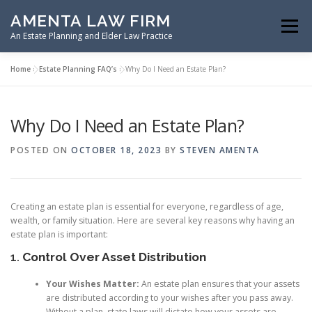
Skip
AMENTA LAW FIRM
to
Menu
content
An Estate Planning and Elder Law Practice
Home
»
Estate Planning FAQ’s
»
Why Do I Need an Estate Plan?
HOME
ESTATE PLANNING
Why Do I Need an Estate Plan?
ASSET PROTECTION PLANNING
POSTED ON
OCTOBER 18, 2023
BY
STEVEN AMENTA
SPECIAL NEEDS PLANNING
ELDER LAW PLANNING
Creating an estate plan is essential for everyone, regardless of age,
wealth, or family situation. Here are several key reasons why having an
estate plan is important:
RESOURCES
1.
Control Over Asset Distribution
Your Wishes Matter:
An estate plan ensures that your assets
are distributed according to your wishes after you pass away.
Without a plan, state laws will dictate how your assets are