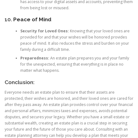
has access to your digital assets and accounts, preventing them
from being lost or misused.
10.
Peace of Mind
Security for Loved Ones:
Knowing that your loved ones are
provided for and that your wishes will be honored provides
peace of mind. It also reduces the stress and burden on your
family during a difficult time.
Preparedness:
An estate plan prepares you and your family
for the unexpected, ensuring that everything is in place no
matter what happens.
Conclusion:
Everyone needs an estate plan to ensure that their assets are
protected, their wishes are honored, and their loved ones are cared for
after they pass away. An estate plan provides control over your financial
and personal affairs, minimizes taxes and expenses, avoids potential
disputes, and secures your legacy. Whether you have a small estate or
substantial wealth, creating an estate plan is a crucial step in securing
your future and the future of those you care about. Consulting with an
estate planning attorney can help you develop a plan that meets your