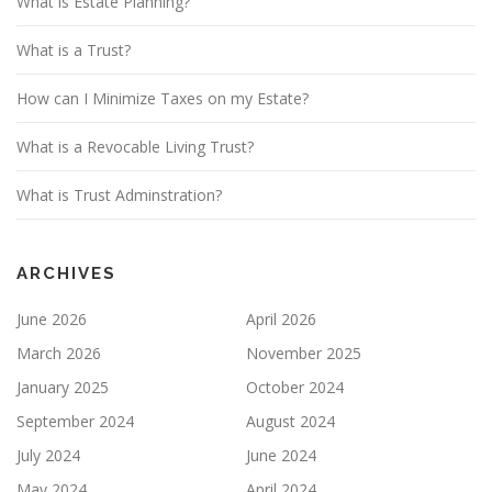
What is Estate Planning?
What is a Trust?
How can I Minimize Taxes on my Estate?
What is a Revocable Living Trust?
What is Trust Adminstration?
ARCHIVES
June 2026
April 2026
March 2026
November 2025
January 2025
October 2024
September 2024
August 2024
July 2024
June 2024
May 2024
April 2024