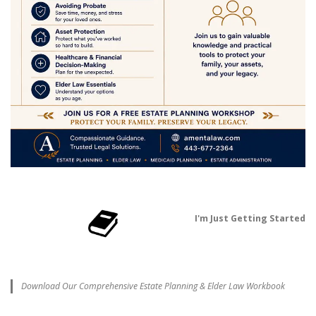
I'm Just Getting Started
Download Our Comprehensive Estate Planning & Elder Law Workbook