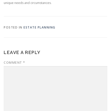
unique needs and circumstances.
POSTED IN
ESTATE PLANNING
LEAVE A REPLY
COMMENT
*