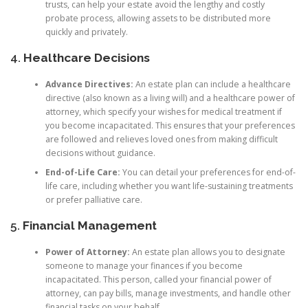
trusts, can help your estate avoid the lengthy and costly
probate process, allowing assets to be distributed more
quickly and privately.
4.
Healthcare Decisions
Advance Directives:
An estate plan can include a healthcare
directive (also known as a living will) and a healthcare power of
attorney, which specify your wishes for medical treatment if
you become incapacitated. This ensures that your preferences
are followed and relieves loved ones from making difficult
decisions without guidance.
End-of-Life Care:
You can detail your preferences for end-of-
life care, including whether you want life-sustaining treatments
or prefer palliative care.
5.
Financial Management
Power of Attorney:
An estate plan allows you to designate
someone to manage your finances if you become
incapacitated. This person, called your financial power of
attorney, can pay bills, manage investments, and handle other
financial tasks on your behalf.