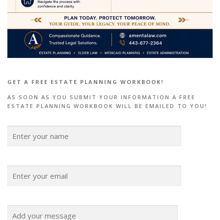
GET A FREE ESTATE PLANNING WORKBOOK!
AS SOON AS YOU SUBMIT YOUR INFORMATION A FREE
ESTATE PLANNING WORKBOOK WILL BE EMAILED TO YOU!