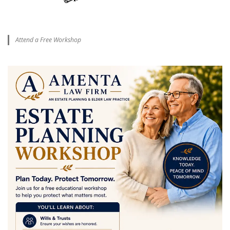
Attend a Free Workshop