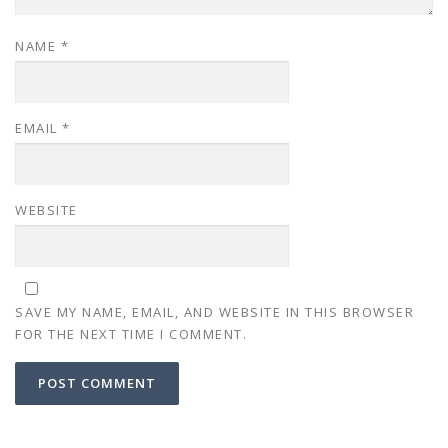
NAME
*
EMAIL
*
WEBSITE
SAVE MY NAME, EMAIL, AND WEBSITE IN THIS BROWSER
FOR THE NEXT TIME I COMMENT.