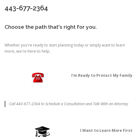
443-677-2364
Choose the path that's right for you.
Whether you're ready to start planning today or simply want to learn
more, we're here to help.
I'm Ready to Protect My Family
Call 443-677-2364 to Schedule a Consultation and Talk With an Attorney
I Want to Learn More First