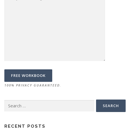
100% PRIVACY GUARANTEED.
Search
for:
RECENT POSTS