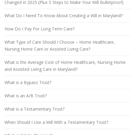
Changed in 2025 (Plus 5 Steps to Make Your Will Bulletproof)
What Do I Need To Know About Creating a Will in Maryland?
How Do I Pay For Long Term Care?
What Type of Care Should I Choose – Home Healthcare,
Nursing Home Care or Assisted Living Care?
What is the Average Cost of Home Healthcare, Nursing Home
and Assisted Living Care in Maryland?
What is a Bypass Trust?
What is an A/B Trust?
What is a Testamentary Trust?
When Should I Use a Will With a Testamentary Trust?